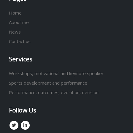
Home
About me
News
Contact us
Services
Workshops, motivational and keynote speaker
Sports development and performance
Performance, outcomes, evolution, decision
Follow Us