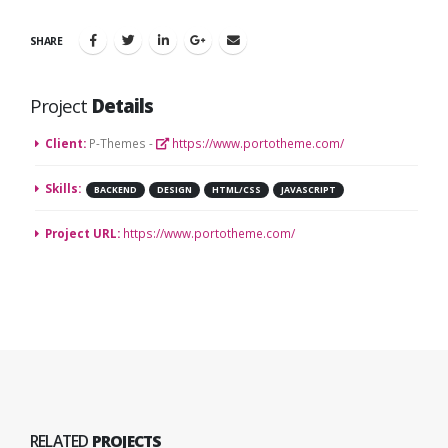
SHARE
Project
Details
Client:
P-Themes -
https://www.portotheme.com/
Skills:
BACKEND
DESIGN
HTML/CSS
JAVASCRIPT
Project URL:
https://www.portotheme.com/
RELATED
PROJECTS