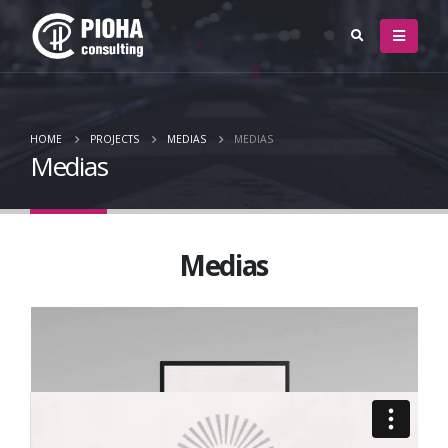
HOME
PROJECTS
MEDIAS
MEDIAS
Medias
Medias