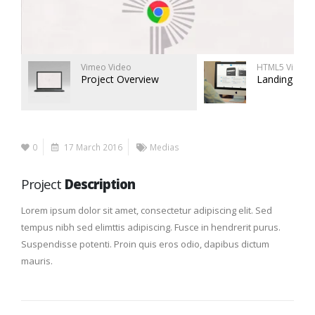
Vimeo Video
HTML5 Video
Project Overview
Landing Pag
0
17 March 2016
Medias
Project
Description
Lorem ipsum dolor sit amet, consectetur adipiscing elit. Sed
tempus nibh sed elimttis adipiscing. Fusce in hendrerit purus.
Suspendisse potenti. Proin quis eros odio, dapibus dictum
mauris.