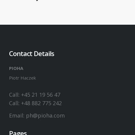
Contact Details
PIOHA
Piotr Haczek
Call: +45 21 19 56 47
Call: +48 882 775 242
Email:
ph@pioha.com
Pages