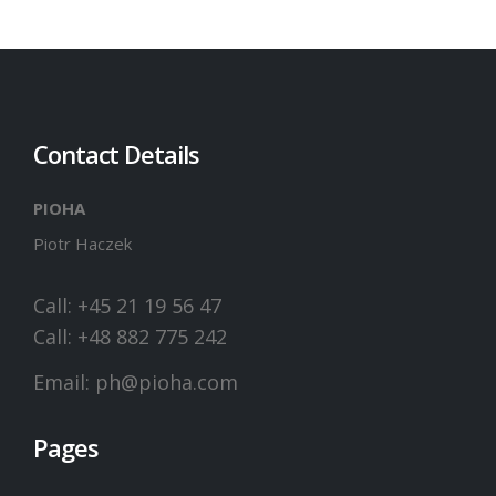
Contact Details
PIOHA
Piotr Haczek
Call: +45 21 19 56 47
Call: +48 882 775 242
Email:
ph@pioha.com
Pages