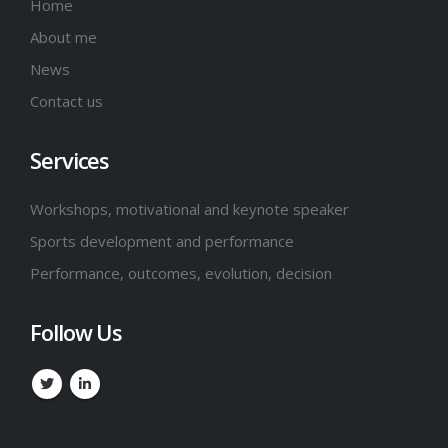
Home
About me
News
Contact us
Services
Workshops, motivational and keynote speaker
Sports development and performance
Performance, outcomes, evolution, decision
Follow Us