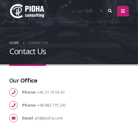
HOME
CONTACT US
Contact Us
Our
Office
Phone
: +45 21 19 56 47
Phone
: +48 882 775 242
Email
: ph@pioha.com