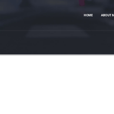
HOME
ABOUT 
CATEGORY
BANNER
t banners and description for any category of your websi