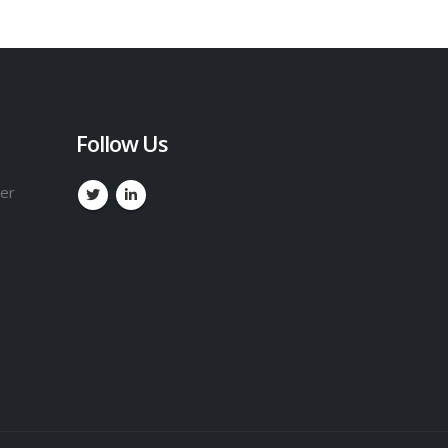
Follow Us
ker