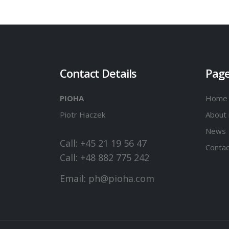
Contact Details
Pag
PIOHA
Home
Piotr Haczek
About
News
Call: +45 21 19 56 47
Contac
Call: +48 882 775 242
Email:
ph@pioha.com