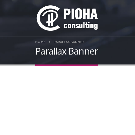
HOME
PARALLAX BANNER
Parallax Banner
Se