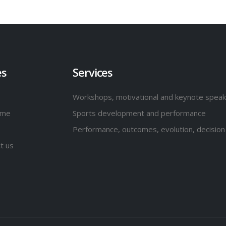
es
Services
Workshops, motivational and keynote spea
 me
Sports development and performance
Performance, outcomes, evolution, decision
t us