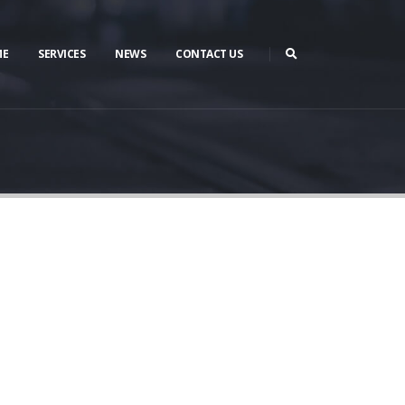
ME
SERVICES
NEWS
CONTACT US
te.